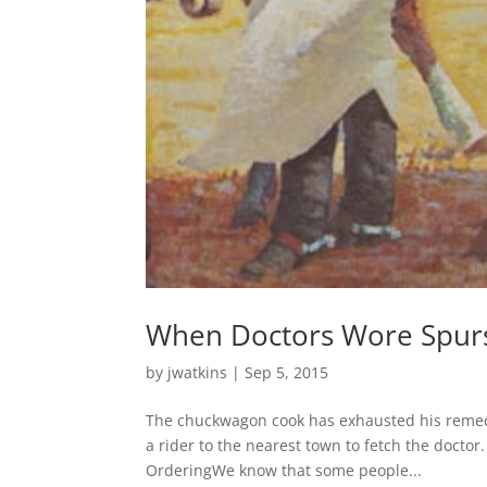
When Doctors Wore Spur
by
jwatkins
|
Sep 5, 2015
The chuckwagon cook has exhausted his remedi
a rider to the nearest town to fetch the doctor.
OrderingWe know that some people...