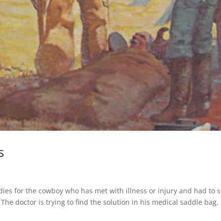
s
es for the cowboy who has met with illness or injury and had to 
 The doctor is trying to find the solution in his medical saddle bag.