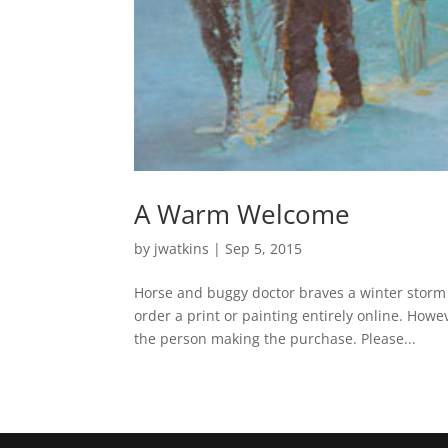
A Warm Welcome
by
jwatkins
|
Sep 5, 2015
Horse and buggy doctor braves a winter storm
order a print or painting entirely online. How
the person making the purchase. Please...