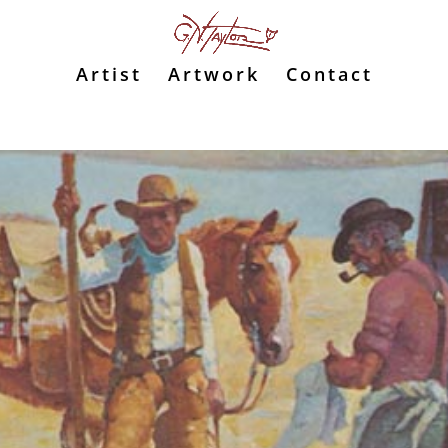
Artist
Artwork
Contact