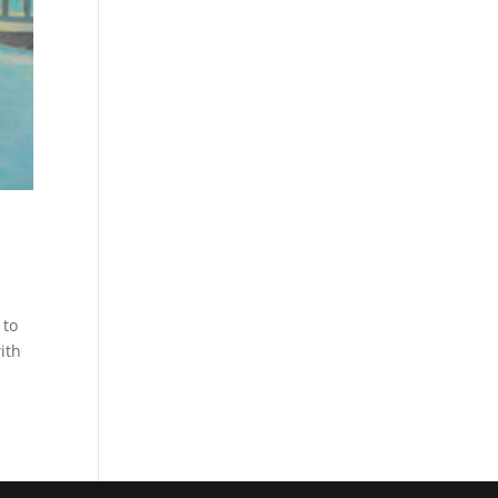
 to
ith