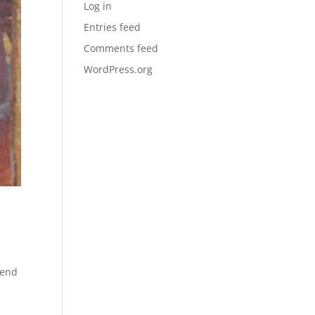
Log in
Entries feed
Comments feed
WordPress.org
send