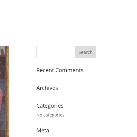
Recent Comments
Archives
Categories
No categories
Meta