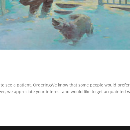
 to see a patient. OrderingWe know that some people would prefer
ever, we appreciate your interest and would like to get acquainted w