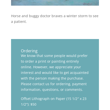
Horse and buggy doctor braves a winter storm to see
a patient.
Ordering
We know that some people would prefer
to order a print or painting entirely
online. However, we appreciate your
interest and would like to get acquainted
with the person making the purchase.
Please contact us for ordering, payment
information, questions, or comments.
Offset Lithograph on Paper (15 1/2″ x 23
1/2″): $50