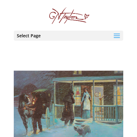
Select Page